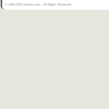
© 1994-2023 Innsite.com All Rights Reserved