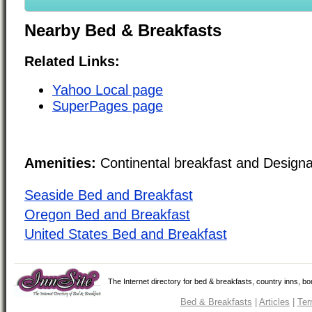
Nearby Bed & Breakfasts
Related Links:
Yahoo Local page
SuperPages page
Amenities:
Continental breakfast and Design
Seaside Bed and Breakfast
Oregon Bed and Breakfast
United States Bed and Breakfast
The Internet directory for bed & breakfasts, country inns, b
Bed & Breakfasts
|
Articles
|
Ter