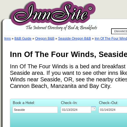
Inns
»
B&B Guide
»
Oregon B&B
»
Seaside Oregon B&B
»
Inn Of The Four Win
Inn Of The Four Winds, Seasid
Inn Of The Four Winds is a bed and breakfast i
Seaside area. If you want to see other inns lik
Winds near Seaside, OR, see the nearby cities 
Cannon Beach, Manzanita and Bay City.
Book a Hotel:
Check–In:
Check–Out: