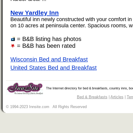
New Yardley Inn
Beautiful inn newly constructed with your comfort in
on 10 acres at peninsula center. Spacious rooms, w
= B&B listing has photos
= B&B has been rated
Wisconsin Bed and Breakfast
United States Bed and Breakfast
The Internet directory for bed & breakfasts, country inns, b
Bed & Breakfasts
|
Articles
|
Ter
© 1994-2023 Innsite.com All Rights Reserved