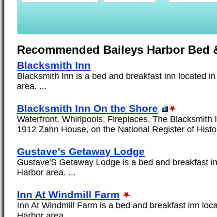
Recommended Baileys Harbor Bed &
Blacksmith Inn
Blacksmith Inn is a bed and breakfast inn located in
area. ...
Blacksmith Inn On the Shore
Waterfront. Whirlpools. Fireplaces. The Blacksmith 
1912 Zahn House, on the National Register of Histor
Gustave's Getaway Lodge
Gustave'S Getaway Lodge is a bed and breakfast inn
Harbor area. ...
Inn At Windmill Farm
Inn At Windmill Farm is a bed and breakfast inn loca
Harbor area. ...