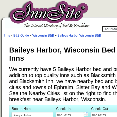
Inns
»
B&B Guide
»
Wisconsin B&B
»
Baileys Harbor Wisconsin B&B
Baileys Harbor, Wisconsin Bed
Inns
We currently have 5 Baileys Harbor bed and br
addition to top quality inns such as Blacksmit
and Blacksmith Inn, we have nearby bed and b
cities and towns of Ephraim, Sister Bay and W
See the Nearby Cities list on the right to find 
breakfast near Baileys Harbor, Wisconsin.
Book a Hotel:
Check–In:
Check–Out: