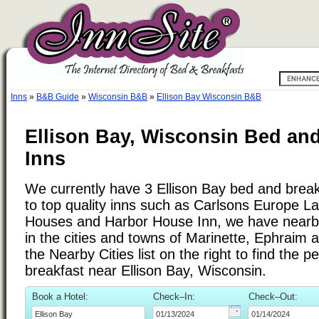
Inns
»
B&B Guide
»
Wisconsin B&B
»
Ellison Bay Wisconsin B&B
Ellison Bay, Wisconsin Bed and
Inns
We currently have 3 Ellison Bay bed and breakf
to top quality inns such as Carlsons Europe L
Houses and Harbor House Inn, we have nearb
in the cities and towns of Marinette, Ephraim 
the Nearby Cities list on the right to find the p
breakfast near Ellison Bay, Wisconsin.
Book a Hotel:
Check–In:
Check–Out: