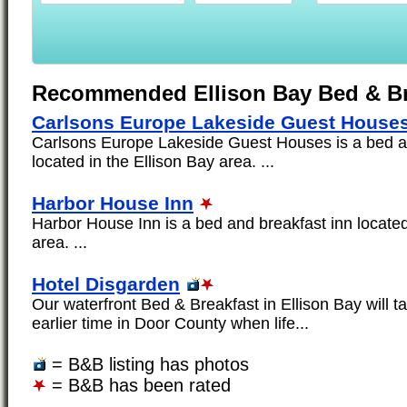
Recommended Ellison Bay Bed & Br
Carlsons Europe Lakeside Guest House
Carlsons Europe Lakeside Guest Houses is a bed a
located in the Ellison Bay area. ...
Harbor House Inn
Harbor House Inn is a bed and breakfast inn located
area. ...
Hotel Disgarden
Our waterfront Bed & Breakfast in Ellison Bay will t
earlier time in Door County when life...
= B&B listing has photos
= B&B has been rated