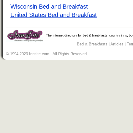
Wisconsin Bed and Breakfast
United States Bed and Breakfast
The Internet directory for bed & breakfasts, country inns, b
Bed & Breakfasts
|
Articles
|
Ter
© 1994-2023 Innsite.com All Rights Reserved