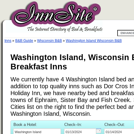
Inns
»
B&B Guide
»
Wisconsin B&B
»
Washington Island Wisconsin B&B
Washington Island, Wisconsin
Breakfast Inns
We currently have 4 Washington Island bed and
addition to top quality inns such as Dor Cros I
Holiday Inn, we have nearby bed and breakfasts
towns of Ephraim, Sister Bay and Fish Creek.
Cities list on the right to find the perfect bed 
Washington Island, Wisconsin.
Book a Hotel:
Check–In:
Check–Out: