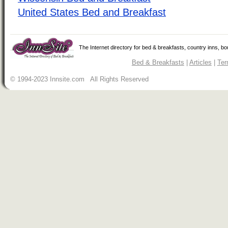
United States Bed and Breakfast
The Internet directory for bed & breakfasts, country inns, b
Bed & Breakfasts
|
Articles
|
Ter
© 1994-2023 Innsite.com All Rights Reserved