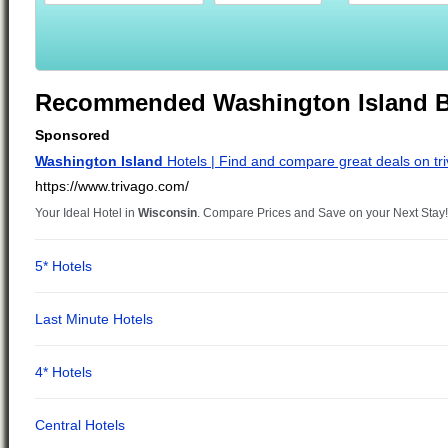
Recommended Washington Island B