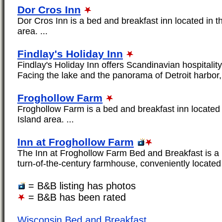
Dor Cros Inn
Dor Cros Inn is a bed and breakfast inn located in 
area. ...
Findlay's Holiday Inn
Findlay's Holiday Inn offers Scandinavian hospitality
Facing the lake and the panorama of Detroit harbor, 
Froghollow Farm
Froghollow Farm is a bed and breakfast inn located
Island area. ...
Inn at Froghollow Farm
The Inn at Froghollow Farm Bed and Breakfast is a b
turn-of-the-century farmhouse, conveniently located 
= B&B listing has photos
= B&B has been rated
Wisconsin Bed and Breakfast