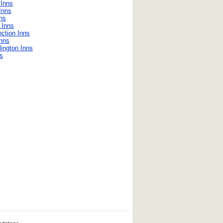
Inns
Inns
nns
 Inns
ction Inns
Inns
lington Inns
s