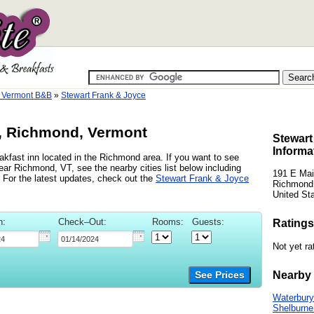
 Vermont B&B
»
Stewart Frank & Joyce
e, Richmond, Vermont
Stewart
Informa
kfast inn located in the Richmond area. If you want to see
ear Richmond, VT, see the nearby cities list below including
191 E Mai
 For the latest updates, check out the
Stewart Frank & Joyce
Richmond
United St
n:
Check–Out:
Rooms:
Guests:
Ratings
Not yet ra
Nearby 
See Prices
Waterbury
Shelburne