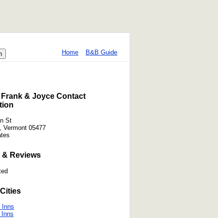
Home
B&B Guide
 Frank & Joyce Contact
tion
n St
, Vermont 05477
ates
 & Reviews
ted
Cities
 Inns
 Inns