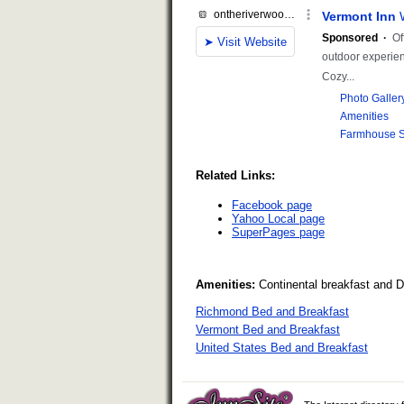
Related Links:
Facebook page
Yahoo Local page
SuperPages page
Amenities:
Continental breakfast and 
Richmond Bed and Breakfast
Vermont Bed and Breakfast
United States Bed and Breakfast