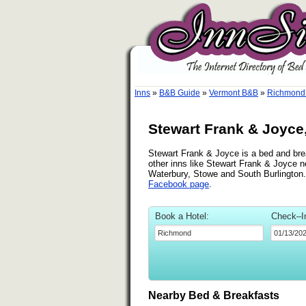
Inns
»
B&B Guide
»
Vermont B&B
»
Richmond
Stewart Frank & Joyc
Stewart Frank & Joyce is a bed and brea
other inns like Stewart Frank & Joyce n
Waterbury, Stowe and South Burlington.
Facebook page
.
Book a Hotel:
Check–I
Nearby Bed & Breakfasts