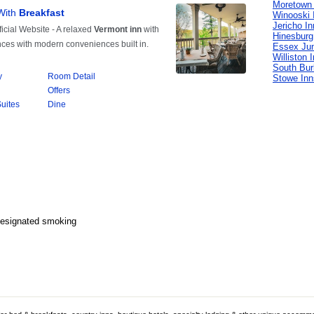
Moretown 
Winooski 
Jericho I
Hinesburg
Essex Jun
Williston 
South Bur
Stowe Inn
Designated smoking